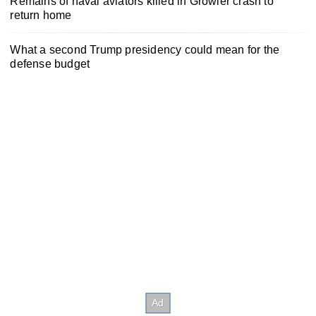
Remains of naval aviators killed in Growler crash to
return home
What a second Trump presidency could mean for the
defense budget