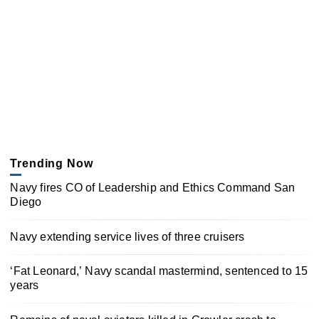
Trending Now
Navy fires CO of Leadership and Ethics Command San
Diego
Navy extending service lives of three cruisers
‘Fat Leonard,’ Navy scandal mastermind, sentenced to 15
years