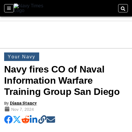
Your Navy
Navy fires CO of Naval
Information Warfare
Training Group San Diego
By
Diana Stancy
Nov 7, 2024