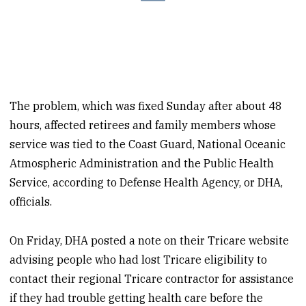
The problem, which was fixed Sunday after about 48
hours, affected retirees and family members whose
service was tied to the Coast Guard, National Oceanic
Atmospheric Administration and the Public Health
Service, according to Defense Health Agency, or DHA,
officials.
On Friday, DHA posted a note on their Tricare website
advising people who had lost Tricare eligibility to
contact their regional Tricare contractor for assistance
if they had trouble getting health care before the