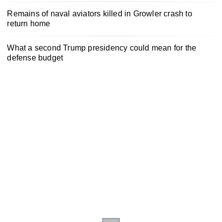
Remains of naval aviators killed in Growler crash to
return home
What a second Trump presidency could mean for the
defense budget