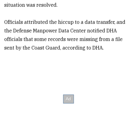
situation was resolved.
Officials attributed the hiccup to a data transfer, and
the Defense Manpower Data Center notified DHA
officials that some records were missing from a file
sent by the Coast Guard, according to DHA.