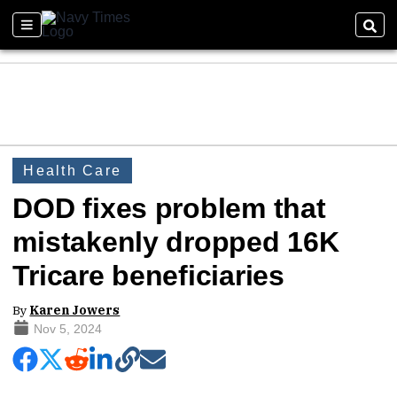
Health Care
DOD fixes problem that
mistakenly dropped 16K
Tricare beneficiaries
By
Karen Jowers
Nov 5, 2024