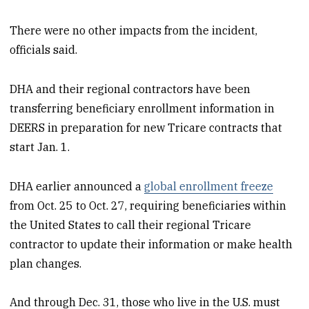
There were no other impacts from the incident,
officials said.
DHA and their regional contractors have been
transferring beneficiary enrollment information in
DEERS in preparation for new Tricare contracts that
start Jan. 1.
DHA earlier announced a
global enrollment freeze
from Oct. 25 to Oct. 27, requiring beneficiaries within
the United States to call their regional Tricare
contractor to update their information or make health
plan changes.
And through Dec. 31, those who live in the U.S. must