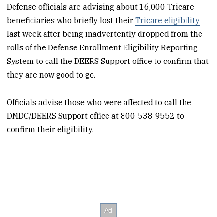
Defense officials are advising about 16,000 Tricare
beneficiaries who briefly lost their
Tricare eligibility
last week after being inadvertently dropped from the
rolls of the Defense Enrollment Eligibility Reporting
System to call the DEERS Support office to confirm that
they are now good to go.
Officials advise those who were affected to call the
DMDC/DEERS Support office at 800-538-9552 to
confirm their eligibility.