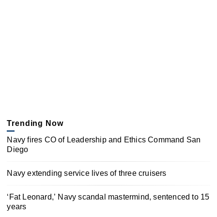
Trending Now
Navy fires CO of Leadership and Ethics Command San
Diego
Navy extending service lives of three cruisers
‘Fat Leonard,’ Navy scandal mastermind, sentenced to 15
years