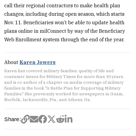
call their regional contractors to make health plan
changes, including during open season, which starts
Nov. 11. Beneficiaries won’t be able to update health
plans online in milConnect by way of the Beneficiary
Web Enrollment system through the end of the year.
About
Karen Jowers
Karen has covered military families, quality of life and
consumer issues for Military Times for more than 30 years,
and is co-author of a chapter on media coverage of military
families in the book "A Battle Plan for Supporting Military
Families." She previously worked for newspapers in Guam,
Norfolk, Jacksonville, Fla., and Athens, Ga.
Share: