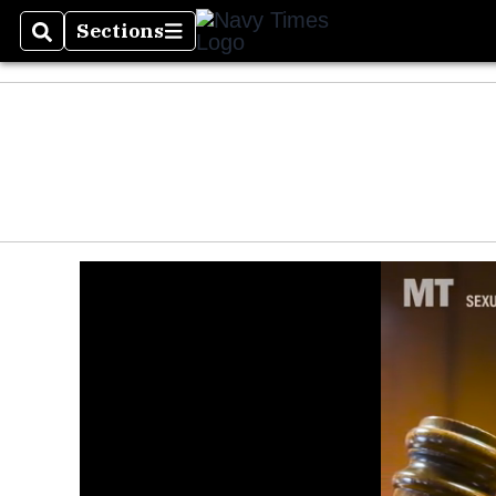
Sections