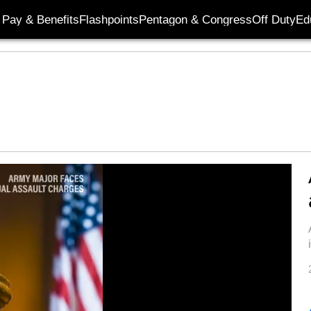
Pay & Benefits
Flashpoints
Pentagon & Congress
Off Duty
Ed