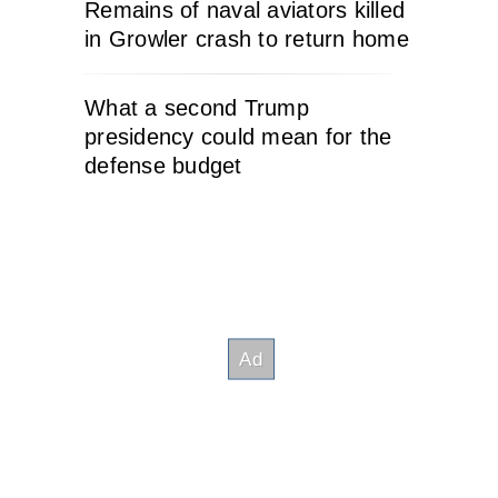
Remains of naval aviators killed
in Growler crash to return home
What a second Trump
presidency could mean for the
defense budget