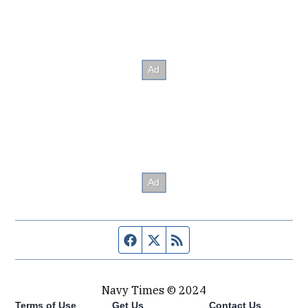
Facebook page
Twitter feed
RSS feed
Navy Times © 2024
Terms of Use
Get Us
Contact Us