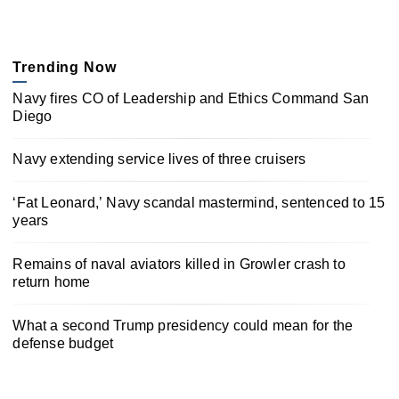
Trending Now
Navy fires CO of Leadership and Ethics Command San
Diego
Navy extending service lives of three cruisers
‘Fat Leonard,’ Navy scandal mastermind, sentenced to 15
years
Remains of naval aviators killed in Growler crash to
return home
What a second Trump presidency could mean for the
defense budget