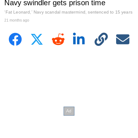
Navy swindler gets prison time
e
c
o
‘Fat Leonard,’ Navy scandal mastermind, sentenced to 15 years
n
21 months ago
d
s
o
f
2
7
s
e
c
o
n
d
s