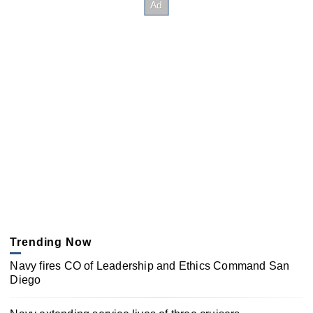
Trending Now
Navy fires CO of Leadership and Ethics Command San
Diego