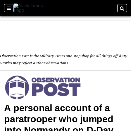
Observation Post is the Military Times one-stop shop for all things off-duty.
Stories may reflect author observations.
A personal account of a
paratrooper who jumped
into Normandy on D-Day