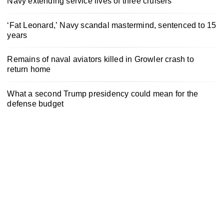
Navy extending service lives of three cruisers
‘Fat Leonard,’ Navy scandal mastermind, sentenced to 15
years
Remains of naval aviators killed in Growler crash to
return home
What a second Trump presidency could mean for the
defense budget