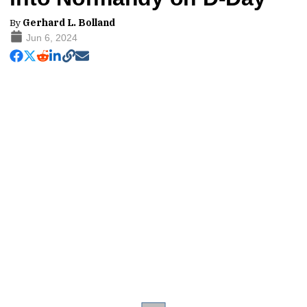
By
Gerhard L. Bolland
Jun 6, 2024